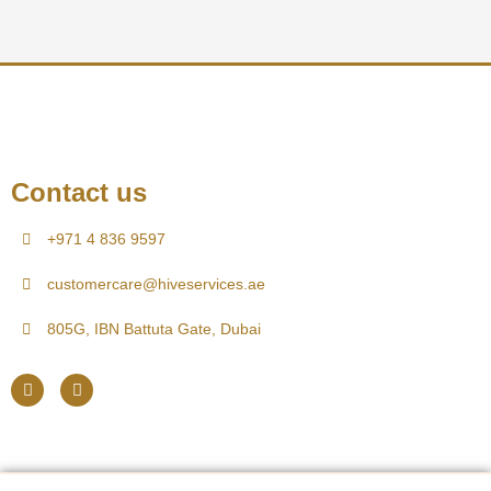
Contact us
+971 4 836 9597
customercare@hiveservices.ae
805G, IBN Battuta Gate, Dubai