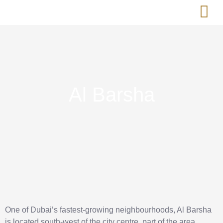
Short-Term 
Real Est
Al Barsha
One of Dubai’s fastest-growing neighbourhoods, Al Barsha
is located south-west of the city centre, part of the area