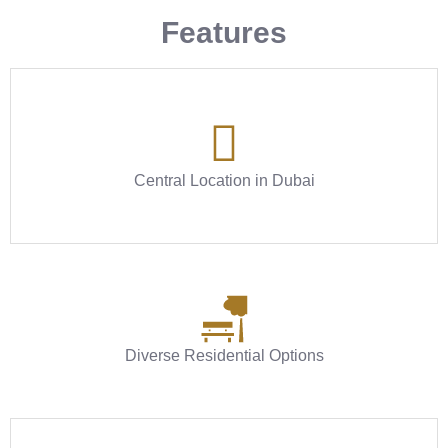
Features
Central Location in Dubai
Diverse Residential Options