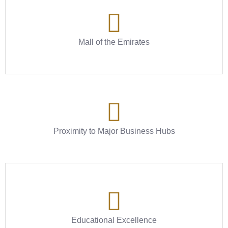
Mall of the Emirates
Proximity to Major Business Hubs
Educational Excellence