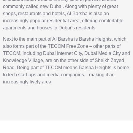
commonly called new Dubai. Along with plenty of great
shops, restaurants and hotels, Al Barsha is also an
increasingly popular residential area, offering comfortable
apartments and houses to Dubai’s residents.
Next to the main part of Al Barsha is Barsha Heights, which
also forms part of the TECOM Free Zone – other parts of
TECOM, including Dubai Internet City, Dubai Media City and
Knowledge Village, are on the other side of Sheikh Zayed
Road. Being part of TECOM means Barsha Heights is home
to tech start-ups and media companies – making it an
increasingly lively area.