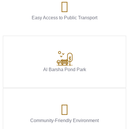
Easy Access to Public Transport
Al Barsha Pond Park
Community-Friendly Environment