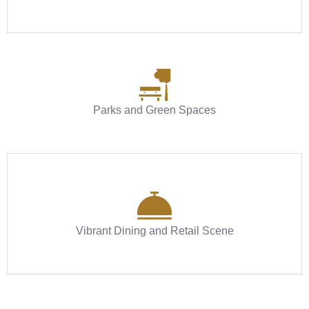
Parks and Green Spaces
Vibrant Dining and Retail Scene